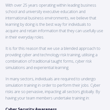
With over 25 years operating within leading business
school and university executive education and
international business environments, we believe that
learning by doing is the best way for individuals to
acquire and retain information that they can usefully use
in their everyday roles.
It is for this reason that we use a blended approach to
providing cyber and technology risk training, utilising a
combination of traditional taught forms, cyber risk
simulations and experiential learning.
In many sectors, individuals are required to undergo
simulation training in order to perform their jobs. Cyber
risks are so pervasive, impacting all sectors globally. By
having your team members undertake training in:
Cyber Security Awareness