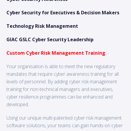
Cyber Security for Executives & Decision Makers
Technology Risk Management
GIAC GSLC Cyber Security Leadership
Custom Cyber Risk Management Training
Your organisation is able to meet the new regulatory
mandates that require cyber awareness training for all
levels of personnel. By adding cyber risk management
training for non-technical managers and executives,
cyber resilience programmes can be enhanced and
developed.
Using our unique multi-patented cyber risk management
software solutions, your teams can gain hands-on cyber