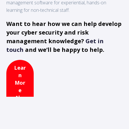
management software for experiential, hands-on
learning for non-technical staff.
Want to hear how we can help develop
your cyber security and risk
management knowledge?
Get in
touch
and we’ll be happy to help.
Lear
n
Mor
e
Abo
ut
365
Cyb
er