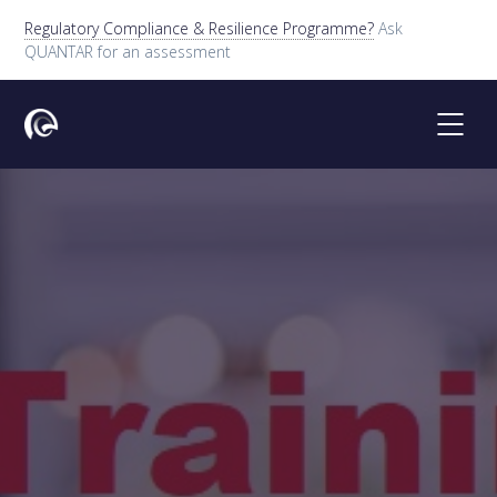
Regulatory Compliance & Resilience Programme?
Ask
QUANTAR for an assessment