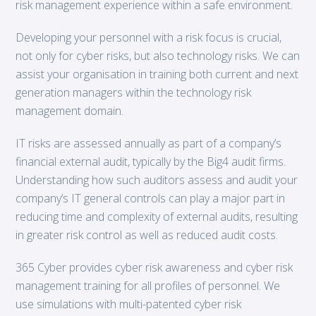
risk management experience within a safe environment.
Developing your personnel with a risk focus is crucial,
not only for cyber risks, but also technology risks. We can
assist your organisation in training both current and next
generation managers within the technology risk
management domain.
IT risks are assessed annually as part of a company’s
financial external audit, typically by the Big4 audit firms.
Understanding how such auditors assess and audit your
company’s IT general controls can play a major part in
reducing time and complexity of external audits, resulting
in greater risk control as well as reduced audit costs.
365 Cyber provides cyber risk awareness and cyber risk
management training for all profiles of personnel. We
use simulations with multi-patented cyber risk