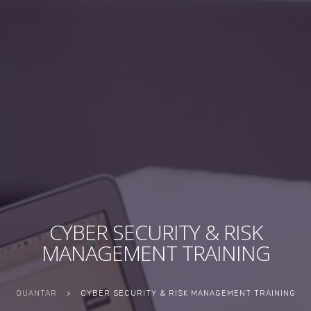
CYBER SECURITY & RISK
MANAGEMENT TRAINING
QUANTAR
>
CYBER SECURITY & RISK MANAGEMENT TRAINING