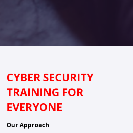
CYBER SECURITY
TRAINING FOR
EVERYONE
Our Approach