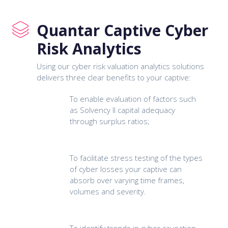
Quantar Captive Cyber
Risk Analytics
Using our cyber risk valuation analytics solutions
delivers three clear benefits to your captive:
To enable evaluation of factors such
as Solvency II capital adequacy
through surplus ratios;
To facilitate stress testing of the types
of cyber losses your captive can
absorb over varying time frames,
volumes and severity.
To identify trends in cyber causation