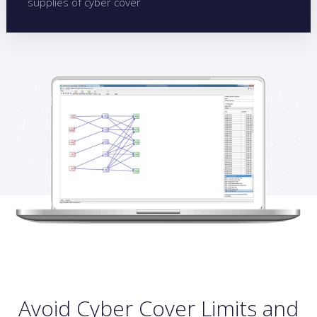
supplies of cyber cover
Avoid Cyber Cover Limits and