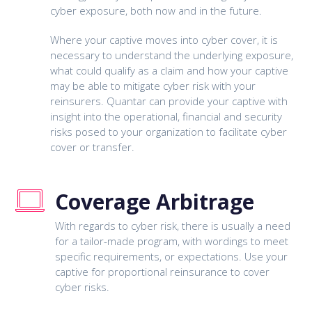
cyber exposure, both now and in the future.
Where your captive moves into cyber cover, it is
necessary to understand the underlying exposure,
what could qualify as a claim and how your captive
may be able to mitigate cyber risk with your
reinsurers. Quantar can provide your captive with
insight into the operational, financial and security
risks posed to your organization to facilitate cyber
cover or transfer.
Coverage Arbitrage
With regards to cyber risk, there is usually a need
for a tailor-made program, with wordings to meet
specific requirements, or expectations. Use your
captive for proportional reinsurance to cover
cyber risks.