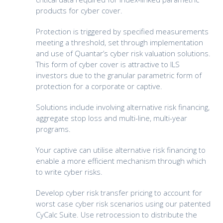
products for cyber cover.
Protection is triggered by specified measurements
meeting a threshold, set through implementation
and use of Quantar’s cyber risk valuation solutions.
This form of cyber cover is attractive to ILS
investors due to the granular parametric form of
protection for a corporate or captive.
Solutions include involving alternative risk financing,
aggregate stop loss and multi-line, multi-year
programs.
Your captive can utilise alternative risk financing to
enable a more efficient mechanism through which
to write cyber risks.
Develop cyber risk transfer pricing to account for
worst case cyber risk scenarios using our patented
CyCalc Suite. Use retrocession to distribute the