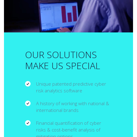
OUR SOLUTIONS
MAKE US SPECIAL
Unique patented predictive cyber
risk analytics software
A history of working with national &
international brands
Financial quantification of cyber
risks & cost-benefit analysis of
mitigation options