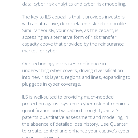
data, cyber risk analytics and cyber risk modelling.
The key to ILS appeal is that it provides investors
with an attractive, decorrelated risk-return profile.
Simultaneously, your captive, as the cedant, is
accessing an alternative form of risk transfer
capacity above that provided by the reinsurance
market for cyber.
Our technology increases confidence in
underwriting cyber covers, driving diversification
into new risk layers, regions and lines, expanding to
plug gaps in cyber coverage.
ILS is well-suited to providing much-needed
protection against systemic cyber risk but requires
quantification and valuation through Quantar’s
patents quantitative assessment and modelling, in
the absence of detailed loss history. Use Quantar
to create, control and enhance your captive’s cyber
coverage programs.