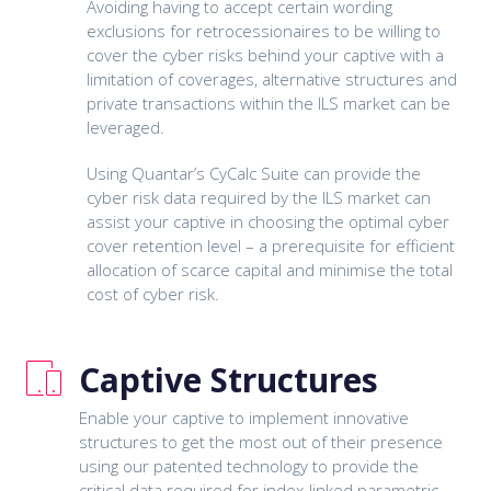
Avoiding having to accept certain wording
exclusions for retrocessionaires to be willing to
cover the cyber risks behind your captive with a
limitation of coverages, alternative structures and
private transactions within the ILS market can be
leveraged.
Using Quantar’s CyCalc Suite can provide the
cyber risk data required by the ILS market can
assist your captive in choosing the optimal cyber
cover retention level – a prerequisite for efficient
allocation of scarce capital and minimise the total
cost of cyber risk.
Captive Structures
Enable your captive to implement innovative
structures to get the most out of their presence
using our patented technology to provide the
critical data required for index-linked parametric