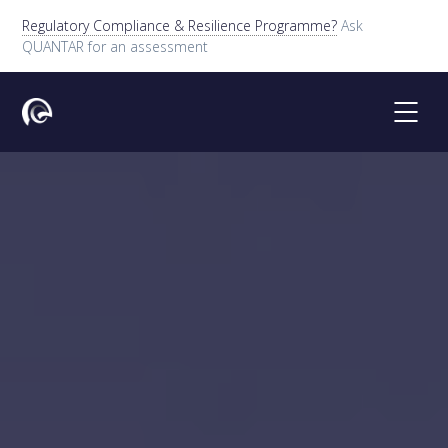
Regulatory Compliance & Resilience Programme?
Ask
QUANTAR for an assessment