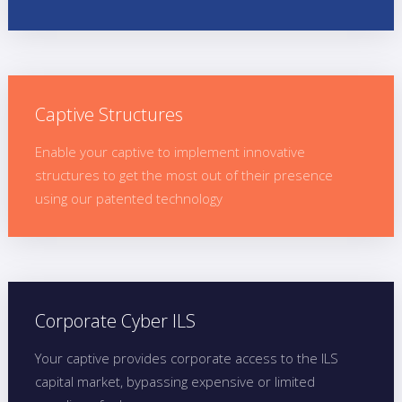
Captive Structures
Enable your captive to implement innovative
structures to get the most out of their presence
using our patented technology
Corporate Cyber ILS
Your captive provides corporate access to the ILS
capital market, bypassing expensive or limited