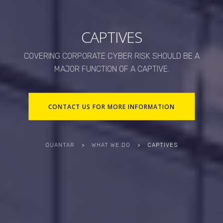
CAPTIVES
COVERING CORPORATE CYBER RISK SHOULD BE A
MAJOR FUNCTION OF A CAPTIVE.
CONTACT US FOR MORE INFORMATION
QUANTAR
>
WHAT WE DO
>
CAPTIVES