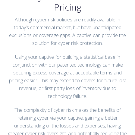
Pricing
Although cyber risk policies are readily available in
today’s commercial market, but have unanticipated
exclusions or coverage gaps. A captive can provide the
solution for cyber risk protection.
Using your captive for building a statistical base in
conjunction with our patented technology can make
securing excess coverage at acceptable terms and
pricing easier. This may extend to covers for future lost
revenue, or first party loss of inventory due to
technology failure.
The complexity of cyber risk makes the benefits of
retaining cyber via your captive, gaining a better
understanding of the losses and expenses, having
greater cyber risk oversight, and potentially reducing the