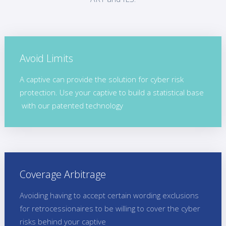
Avoid Limits
A captive can provide the solution for cyber risk
protection. Use your captive to build a statistical base
with our patented technology
Coverage Arbitrage
Avoiding having to accept certain wording exclusions
for retrocessionaires to be willing to cover the cyber
risks behind your captive