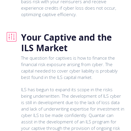
basis risk with your reinsurers and receive
experience credits if cyber loss does not occur,
optimizing captive efficiency.
Your Captive and the
ILS Market
The question for captives is how to finance the
financial risk exposure arising from cyber. The
capital needed to cover cyber liability is probably
best found in the ILS capital market.
ILS has begun to expand its scope in the risks
being underwritten. The development of ILS cyber
is still in development due to the lack of loss data
and lack of underwriting expertise for investment in
cyber ILS to be made confidently. Quantar can
assist in the development of an ILS program for
your captive through the provision of ongoing risk