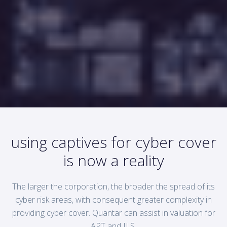
using captives for cyber cover
is now a reality
The larger the corporation, the broader the spread of its
cyber risk areas, with consequent greater complexity in
providing cyber cover. Quantar can assist in valuation for
ART and ILS.