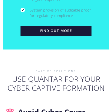
System provision of auditable proof
for regulatory compliance
FIND OUT MORE
CAPTIVE SOLUTIONS
USE QUANTAR FOR YOUR
CYBER CAPTIVE FORMATION