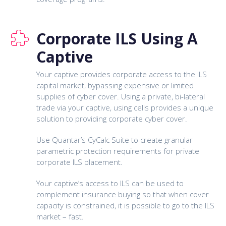
Corporate ILS Using A
Captive
Your captive provides corporate access to the ILS
capital market, bypassing expensive or limited
supplies of cyber cover. Using a private, bi-lateral
trade via your captive, using cells provides a unique
solution to providing corporate cyber cover.
Use Quantar’s CyCalc Suite to create granular
parametric protection requirements for private
corporate ILS placement.
Your captive’s access to ILS can be used to
complement insurance buying so that when cover
capacity is constrained, it is possible to go to the ILS
market – fast.