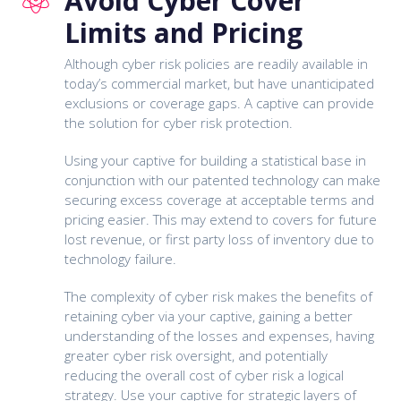
Avoid Cyber Cover
Limits and Pricing
Although cyber risk policies are readily available in
today’s commercial market, but have unanticipated
exclusions or coverage gaps. A captive can provide
the solution for cyber risk protection.
Using your captive for building a statistical base in
conjunction with our patented technology can make
securing excess coverage at acceptable terms and
pricing easier. This may extend to covers for future
lost revenue, or first party loss of inventory due to
technology failure.
The complexity of cyber risk makes the benefits of
retaining cyber via your captive, gaining a better
understanding of the losses and expenses, having
greater cyber risk oversight, and potentially
reducing the overall cost of cyber risk a logical
strategy. Use your captive for strategic layers of