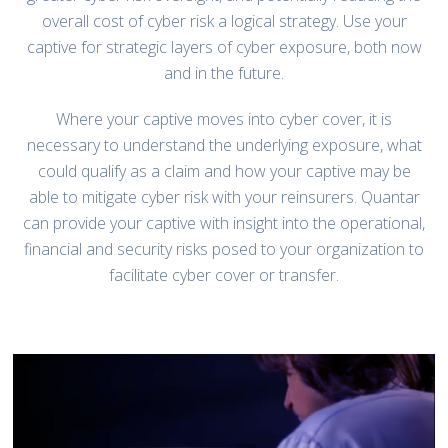
overall cost of cyber risk a logical strategy. Use your
captive for strategic layers of cyber exposure, both now
and in the future.
Where your captive moves into cyber cover, it is
necessary to understand the underlying exposure, what
could qualify as a claim and how your captive may be
able to mitigate cyber risk with your reinsurers. Quantar
can provide your captive with insight into the operational,
financial and security risks posed to your organization to
facilitate cyber cover or transfer.