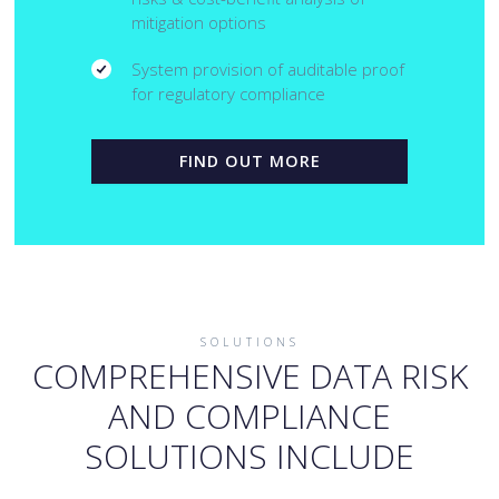
mitigation options
System provision of auditable proof
for regulatory compliance
FIND OUT MORE
SOLUTIONS
COMPREHENSIVE DATA RISK
AND COMPLIANCE
SOLUTIONS INCLUDE