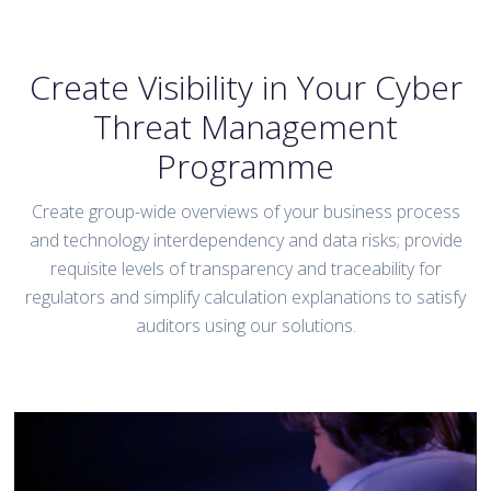
Create Visibility in Your Cyber
Threat Management
Programme
Create group-wide overviews of your business process
and technology interdependency and data risks; provide
requisite levels of transparency and traceability for
regulators and simplify calculation explanations to satisfy
auditors using our solutions.