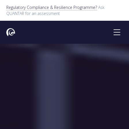
Regulatory Compliance & Resilience Programme?
Ask
QUANTAR for an assessment