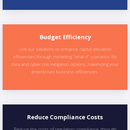
Budget Efficiency
Use our solutions to enhance capital allocation
efficiencies through modelling “what-if” scenarios for
data and cyber risk mitigation options, maximizing your
enterprises business efficiencies.
Reduce Compliance Costs
Reduce the costs of regulatory compliance ,through