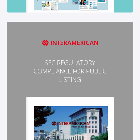
SEC REGULATORY
COMPLIANCE FOR PUBLIC
LISTING