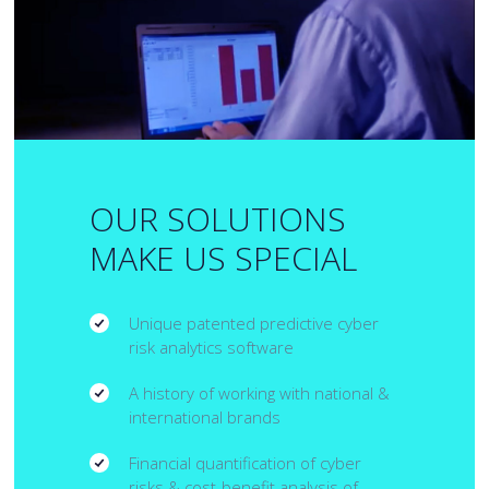
OUR SOLUTIONS
MAKE US SPECIAL
Unique patented predictive cyber
risk analytics software
A history of working with national &
international brands
Financial quantification of cyber
risks & cost-benefit analysis of