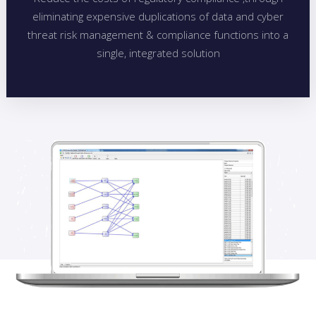
eliminating expensive duplications of data and cyber
threat risk management & compliance functions into a
single, integrated solution