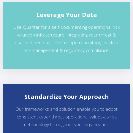
Leverage Your Data
Use Quantar for a self-documenting operational risk
valuation infrastructure, integrating your threat &
user-defined data, into a single repository, for data
risk management & regulatory compliance.
Standardize Your Approach
Our frameworks and solution enable you to adopt
consistent cyber threat operational values-at-risk
methodology throughout your organization.