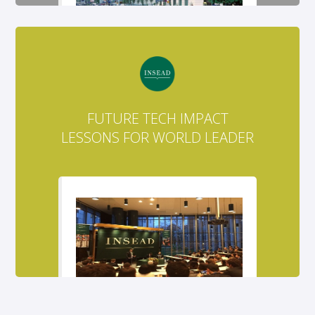
FUTURE TECH IMPACT
LESSONS FOR WORLD LEADER