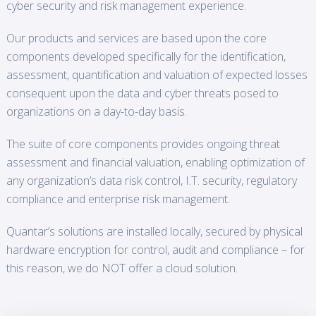
cyber security and risk management experience.
Our products and services are based upon the core
components developed specifically for the identification,
assessment, quantification and valuation of expected losses
consequent upon the data and cyber threats posed to
organizations on a day-to-day basis.
The suite of core components provides ongoing threat
assessment and financial valuation, enabling optimization of
any organization’s data risk control, I.T. security, regulatory
compliance and enterprise risk management.
Quantar’s solutions are installed locally, secured by physical
hardware encryption for control, audit and compliance – for
this reason, we do NOT offer a cloud solution.