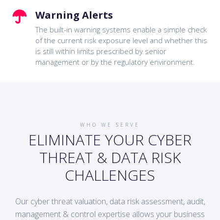
Warning Alerts
The built-in warning systems enable a simple check
of the current risk exposure level and whether this
is still within limits prescribed by senior
management or by the regulatory environment.
WHO WE SERVE
ELIMINATE YOUR CYBER
THREAT & DATA RISK
CHALLENGES
Our cyber threat valuation, data risk assessment, audit,
management & control expertise allows your business