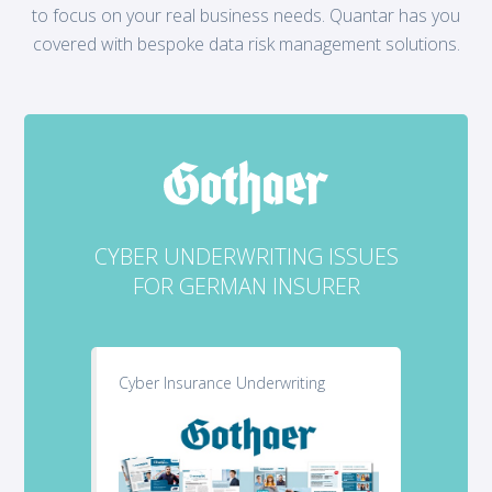
to focus on your real business needs. Quantar has you
covered with bespoke data risk management solutions.
CYBER UNDERWRITING ISSUES
FOR GERMAN INSURER
Cyber Insurance Underwriting