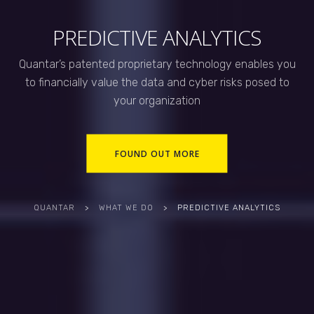
PREDICTIVE ANALYTICS
Quantar’s patented proprietary technology enables you
to financially value the data and cyber risks posed to
your organization
FOUND OUT MORE
QUANTAR
>
WHAT WE DO
>
PREDICTIVE ANALYTICS