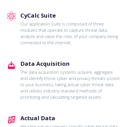
CyCalc Suite
Our application Suite is composed of three
modules that operate to capture threat data,
analyze and value the risks of your company being
connected to the internet.
Data Acquisition
The data acquisition systems acquire, aggregate
and identify those cyber and privacy threats posed
to your business, taking actual cyber threat data
and utilizes industry-standard methods of
prioritizing and calculating targeted assets.
Actual Data
We take actual company-specific cyber threat data