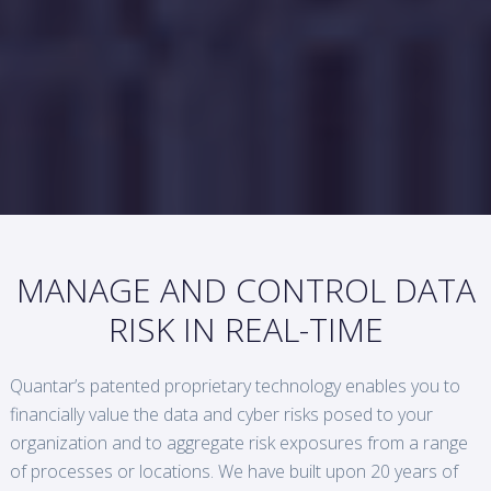
MANAGE AND CONTROL DATA
RISK IN REAL-TIME
Quantar’s patented proprietary technology enables you to
financially value the data and cyber risks posed to your
organization and to aggregate risk exposures from a range
of processes or locations. We have built upon 20 years of