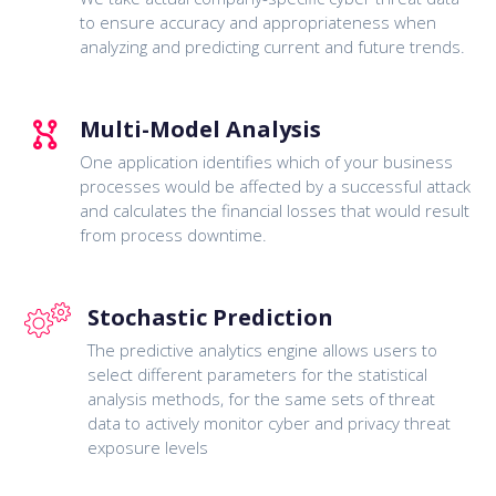
to ensure accuracy and appropriateness when
analyzing and predicting current and future trends.
Multi-Model Analysis
One application identifies which of your business
processes would be affected by a successful attack
and calculates the financial losses that would result
from process downtime.
Stochastic Prediction
The predictive analytics engine allows users to
select different parameters for the statistical
analysis methods, for the same sets of threat
data to actively monitor cyber and privacy threat
exposure levels