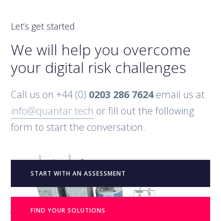
Let’s get started
We will help you overcome
your digital risk challenges
Call us on +44 (0)
0203 286 7624
email us at
info@quantar.tech
or fill out the following
form to start the conversation.
START WITH AN ASSESSMENT
FIND YOUR SOLUTIONS