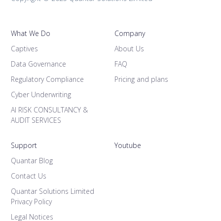
What We Do
Company
Captives
About Us
Data Governance
FAQ
Regulatory Compliance
Pricing and plans
Cyber Underwriting
AI RISK CONSULTANCY &
AUDIT SERVICES
Support
Youtube
Quantar Blog
Contact Us
Quantar Solutions Limited
Privacy Policy
Legal Notices