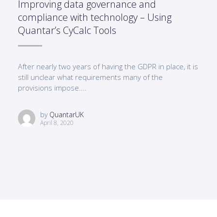
Improving data governance and
compliance with technology – Using
Quantar’s CyCalc Tools
After nearly two years of having the GDPR in place, it is
still unclear what requirements many of the
provisions impose....
by
QuantarUK
April 8, 2020