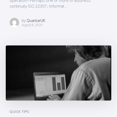
operation? Perhaps one or more of Business
continuity ISO 22301; Informat...
by
QuantarUK
August 8, 2020
QUICK TIPS