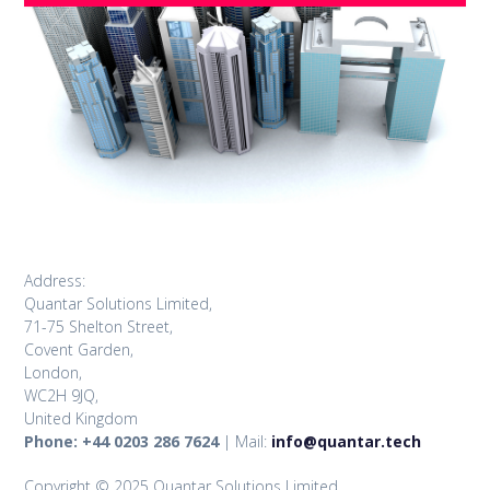
Address:
Quantar Solutions Limited,
71-75 Shelton Street,
Covent Garden,
London,
WC2H 9JQ,
United Kingdom
Phone: +44 0203 286 7624
| Mail:
info@quantar.tech
Copyright © 2025 Quantar Solutions Limited