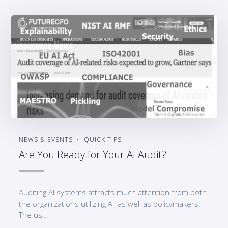
NEWS & EVENTS
QUICK TIPS
Are You Ready for Your AI Audit?
Auditing AI systems attracts much attention from both
the organizations utilizing AI, as well as policymakers.
The us...