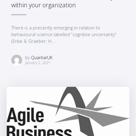
within your organization
There is a presently emerging in relation to
behavioural science labelled “cognitive uncertainty”
(Enke & Graeber; H...
by
QuantarUK
January 2, 2021