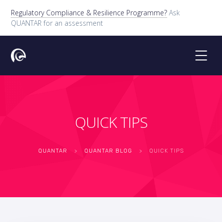
Regulatory Compliance & Resilience Programme?
Ask
QUANTAR for an assessment
QUICK TIPS
QUANTAR
>
QUANTAR BLOG
>
QUICK TIPS