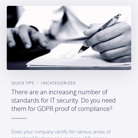
QUICK TIPS
UNCATEGORIZED
There are an increasing number of
standards for IT security. Do you need
them for GDPR proof of compliance?
Does your company certify for various areas of