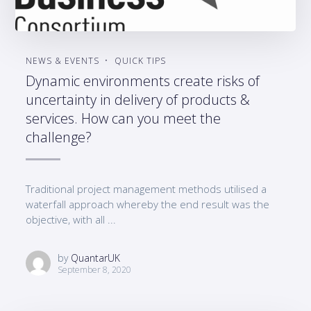
NEWS & EVENTS
QUICK TIPS
Dynamic environments create risks of
uncertainty in delivery of products &
services. How can you meet the
challenge?
Traditional project management methods utilised a
waterfall approach whereby the end result was the
objective, with all ...
by
QuantarUK
September 8, 2020