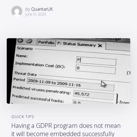
by
QuantarUK
June 9, 2025
QUICK TIPS
Having a GDPR program does not mean
it will become embedded successfully