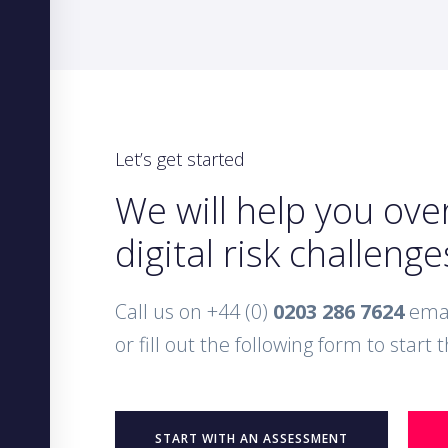
Let’s get started
We will help you ov
digital risk challenge
Call us on +44 (0)
0203 286 7624
emai
or fill out the following form to start
START WITH AN ASSESSMENT