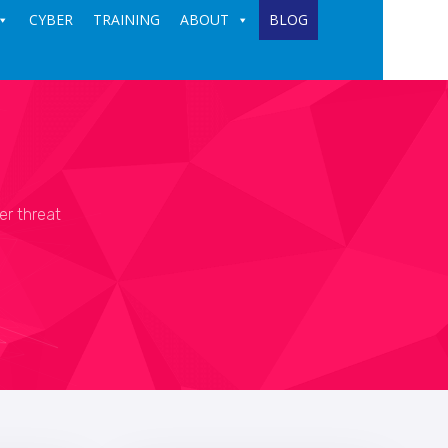
CYBER
TRAINING
ABOUT
BLOG
er threat