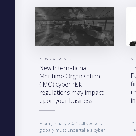
NEWS & EVENTS
NE
New International
U
P
Maritime Organisation
fi
(IMO) cyber risk
r
regulations may impact
i
upon your business
In
From January 2021, all vessels
th
globally must undertake a cyber