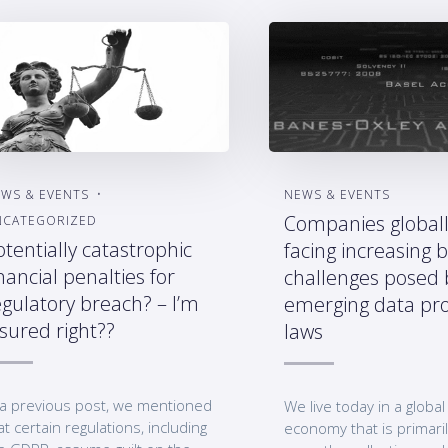
WS & EVENTS
NEWS & EVENTS
Companies globall
NCATEGORIZED
otentially catastrophic
facing increasing 
nancial penalties for
challenges posed 
egulatory breach? – I’m
emerging data pro
nsured right??
laws
 a previous post, we mentioned
We live today in a global 
at certain regulations, including
economy that is primaril