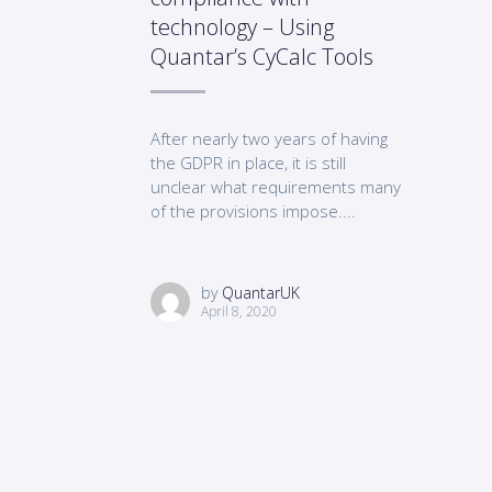
technology – Using
Quantar’s CyCalc Tools
After nearly two years of having
the GDPR in place, it is still
unclear what requirements many
of the provisions impose....
by
QuantarUK
April 8, 2020