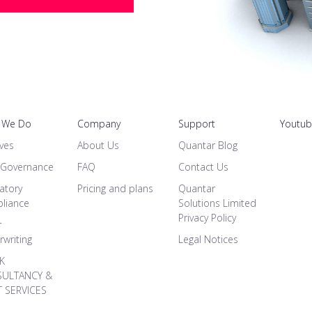
 We Do
Company
Support
Youtu
ves
About Us
Quantar Blog
 Governance
FAQ
Contact Us
atory
Pricing and plans
Quantar
liance
Solutions Limited
Privacy Policy
r
writing
Legal Notices
SK
ULTANCY &
T SERVICES