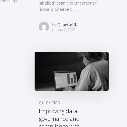
d exchange
labelled “cognitive uncertainty”
(Enke & Graeber; H...
by
QuantarUK
January 2, 2021
QUICK TIPS
Improving data
governance and
compliance with