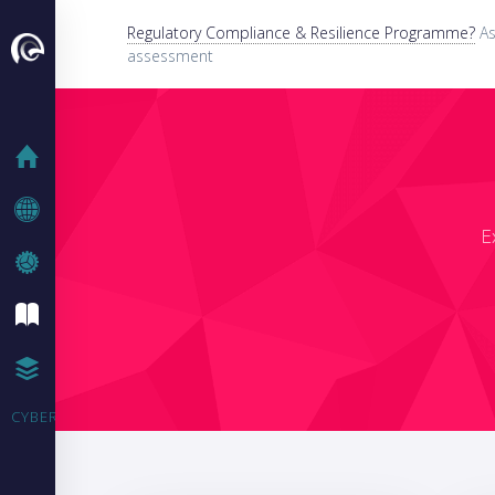
Regulatory Compliance & Resilience Programme?
As
assessment
HOME
COMPANY
E
WHAT WE DO
IT BLOG
CASE STUDIES
CYBER SECURITY TRAINING