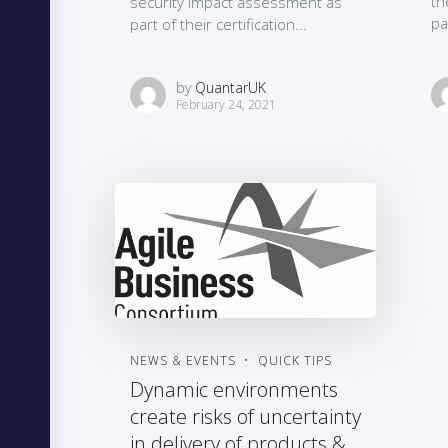
th
security impact assessment as
pa
part of their certification...
by
QuantarUK
February 24, 2021
NEWS & EVENTS
QUICK TIPS
Dynamic environments
create risks of uncertainty
in delivery of products &