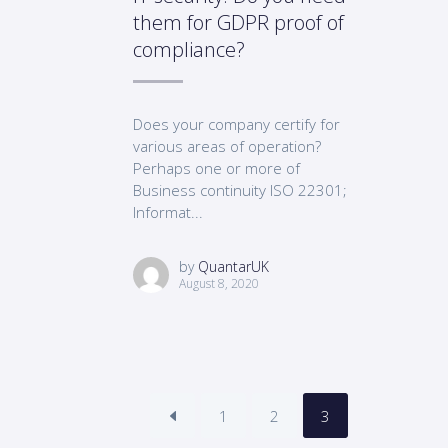
them for GDPR proof of
compliance?
Does your company certify for
various areas of operation?
Perhaps one or more of
Business continuity ISO 22301;
Informat...
by
QuantarUK
August 8, 2020
1
2
3