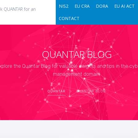
NIS2
EU CRA
DORA
EU AI ACT
k QUANTAR for an
CONTACT
QUANTAR BLOG
xplore the Quantar Blog for valuable insights and tips in the cyb
management domain.
QUANTAR
>
QUANTAR BLOG