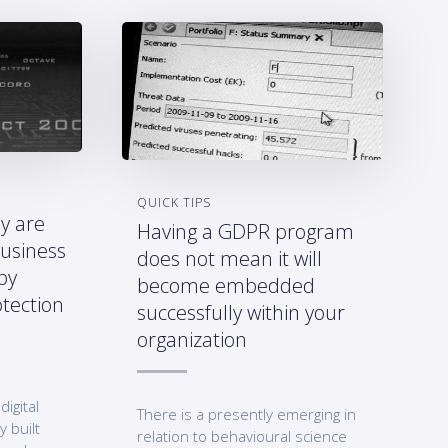
QUICK TIPS
y are
Having a GDPR program
business
does not mean it will
by
become embedded
tection
successfully within your
organization
digital
There is a presently emerging in
y built
relation to behavioural science