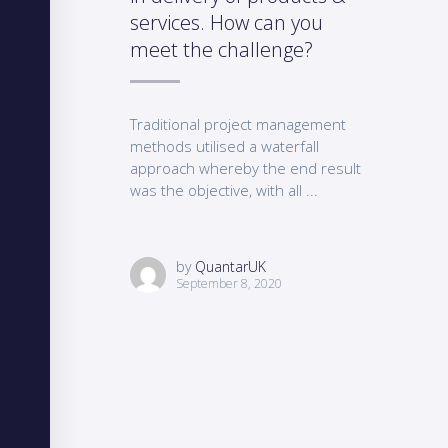
services. How can you
meet the challenge?
Traditional project management
methods utilised a waterfall
approach whereby the end result
was the objective, with all ...
by
QuantarUK
September 8, 2020