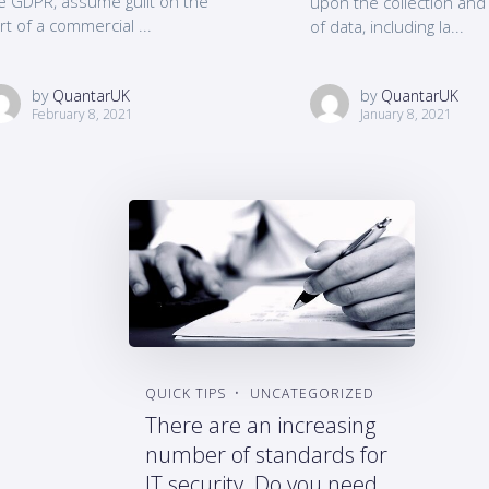
e GDPR, assume guilt on the
upon the collection an
rt of a commercial ...
of data, including la...
by
QuantarUK
by
QuantarUK
February 8, 2021
January 8, 2021
QUICK TIPS
UNCATEGORIZED
There are an increasing
number of standards for
IT security. Do you need