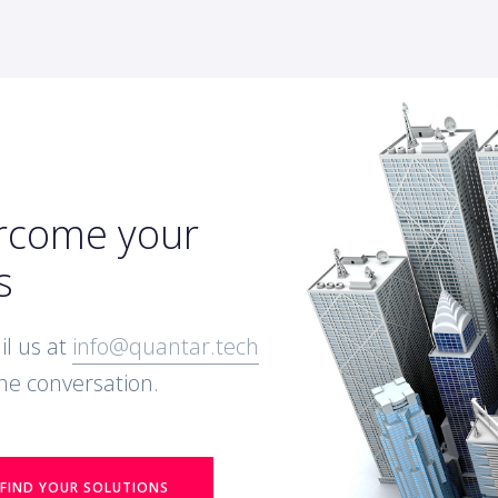
ercome your
s
l us at
info@quantar.tech
 the conversation.
FIND YOUR SOLUTIONS