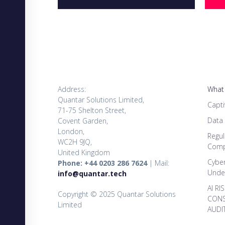
Address:
What
Quantar Solutions Limited,
Capti
71-75 Shelton Street,
Data
Covent Garden,
London,
Regul
WC2H 9JQ,
Comp
United Kingdom
Cybe
Phone: +44 0203 286 7624
| Mail:
Under
info@quantar.tech
AI RI
Copyright © 2025 Quantar Solutions
CONS
Limited
AUDI