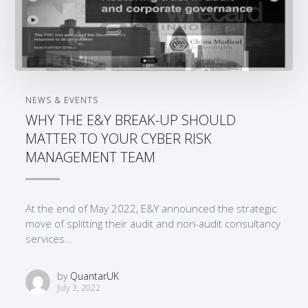
NEWS & EVENTS
WHY THE E&Y BREAK-UP SHOULD
MATTER TO YOUR CYBER RISK
MANAGEMENT TEAM
At the end of May 2022, E&Y announced the strategic
move of splitting their audit and non-audit consultancy
services...
by
QuantarUK
July 3, 2022