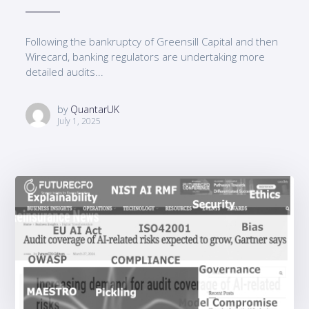
Following the bankruptcy of Greensill Capital and then
Wirecard, banking regulators are undertaking more
detailed audits...
by
QuantarUK
July 1, 2025