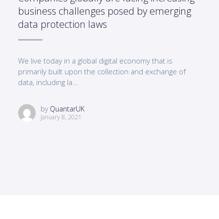
business challenges posed by emerging
data protection laws
We live today in a global digital economy that is
primarily built upon the collection and exchange of
data, including la...
by
QuantarUK
January 8, 2021