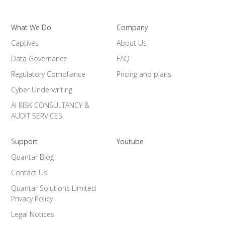
What We Do
Company
Captives
About Us
Data Governance
FAQ
Regulatory Compliance
Pricing and plans
Cyber Underwriting
AI RISK CONSULTANCY &
AUDIT SERVICES
Support
Youtube
Quantar Blog
Contact Us
Quantar Solutions Limited
Privacy Policy
Legal Notices