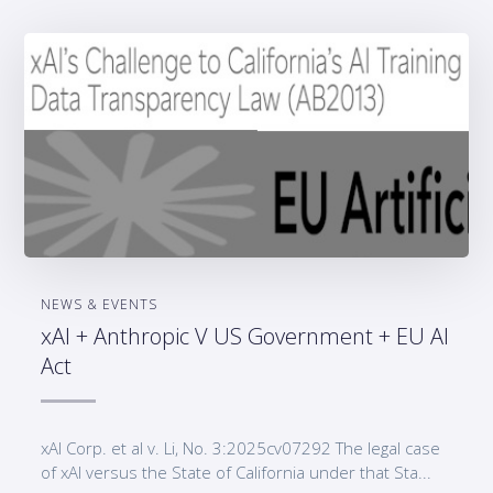
NEWS & EVENTS
xAI + Anthropic V US Government + EU AI
Act
xAI Corp. et al v. Li, No. 3:2025cv07292 The legal case
of xAI versus the State of California under that Sta...