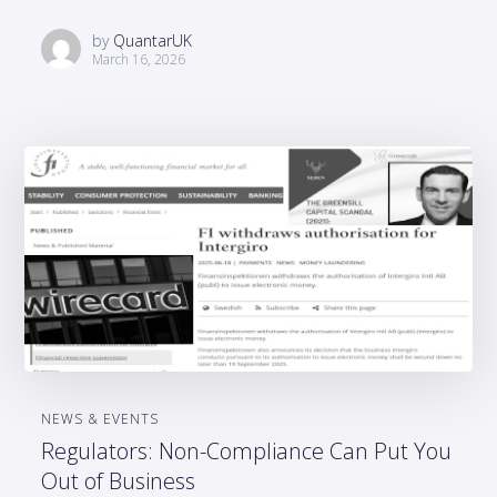
by
QuantarUK
March 16, 2026
NEWS & EVENTS
Regulators: Non-Compliance Can Put You
Out of Business