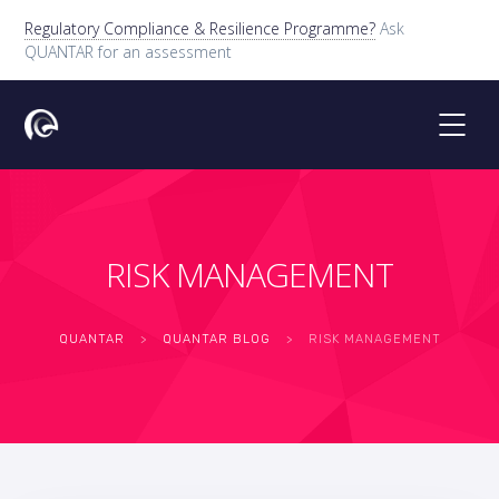
Regulatory Compliance & Resilience Programme?
Ask
QUANTAR for an assessment
RISK MANAGEMENT
QUANTAR
>
QUANTAR BLOG
>
RISK MANAGEMENT