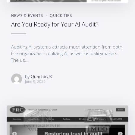
NEWS & EVENTS
QUICK TIPS
Are You Ready for Your AI Audit?
Auditing AI systems attracts much attention from both
the organizations utilizing AI, as well as policymakers.
The us...
by
QuantarUK
June 9, 2025