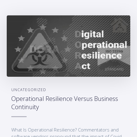
UNCATEGORIZED
Operational Resilience Versus Business
Continuity
What Is Operational Resilience? Commentators and
software vendors propound that the impact of Covid-