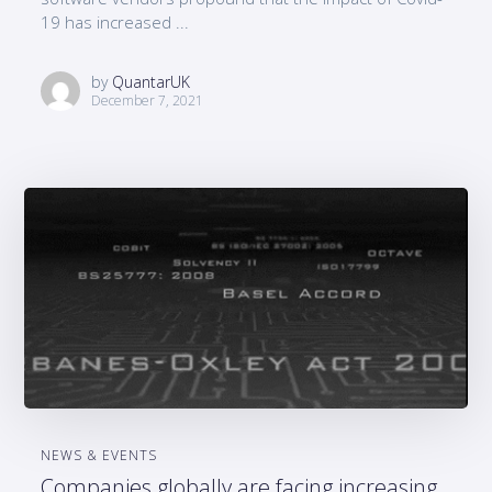
19 has increased ...
by
QuantarUK
December 7, 2021
NEWS & EVENTS
Companies globally are facing increasing