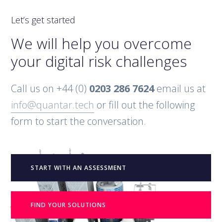
Let’s get started
We will help you overcome
your digital risk challenges
Call us on +44 (0)
0203 286 7624
email us at
info@quantar.tech
or fill out the following
form to start the conversation.
START WITH AN ASSESSMENT
FIND YOUR SOLUTIONS