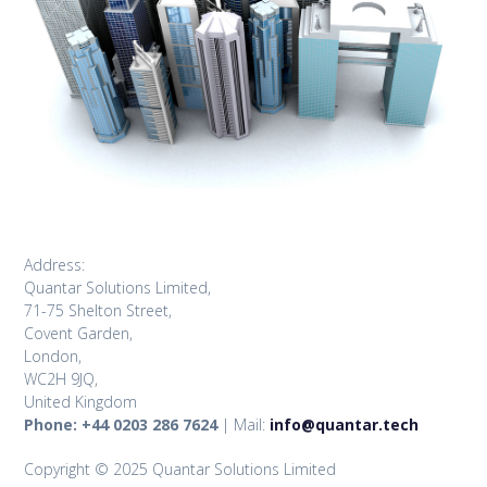
Address:
Quantar Solutions Limited,
71-75 Shelton Street,
Covent Garden,
London,
WC2H 9JQ,
United Kingdom
Phone: +44 0203 286 7624
| Mail:
info@quantar.tech
Copyright © 2025 Quantar Solutions Limited